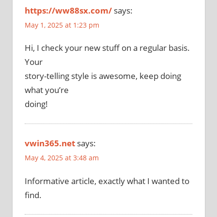
https://ww88sx.com/
says:
May 1, 2025 at 1:23 pm
Hi, I check your new stuff on a regular basis.
Your
story-telling style is awesome, keep doing
what you’re
doing!
vwin365.net
says:
May 4, 2025 at 3:48 am
Informative article, exactly what I wanted to
find.