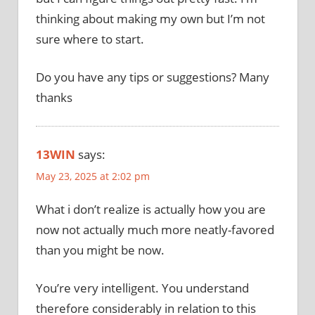
thinking about making my own but I’m not
sure where to start.
Do you have any tips or suggestions? Many
thanks
13WIN
says:
May 23, 2025 at 2:02 pm
What i don’t realize is actually how you are
now not actually much more neatly-favored
than you might be now.
You’re very intelligent. You understand
therefore considerably in relation to this