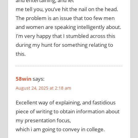
and entertaining, and let
me tell you, you’ve hit the nail on the head.
The problem is an issue that too few men
and women are speaking intelligently about.
I’m very happy that I stumbled across this
during my hunt for something relating to
this.
58win
says:
August 24, 2025 at 2:18 am
Excellent way of explaining, and fastidious
piece of writing to obtain information about
my presentation focus,
which i am going to convey in college.