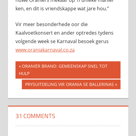
nuwe Oraniërs mekaar op ’n unieke manier
ken, en dit is vriendskappe wat jare hou.”
Vir meer besonderhede oor die
Kaalvoetkonsert en ander optredes tydens
volgende week se Karnaval besoek gerus
www.oraniakarnaval.co.za
Previous
ORANIËR BRAND: GEMEENSKAP SNEL TOT
Post
HULP
Post:
navigation
Next
PRYSUITDELING VIR ORANIA SE BALLERINAS
Post:
31 COMMENTS