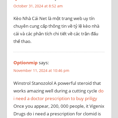
October 31, 2024 at 8:52 am
Kèo Nhà Cái Net là một trang web uy tín
chuyên cung cấp thông tin về tỷ lệ kèo nhà
cái và các phân tích chi tiết về các trận đấu
thể thao.
Optionmip
says:
November 11, 2024 at 10:46 pm
Winstrol Stanozolol A powerful steroid that
works amazing well during a cutting cycle
do
i need a doctor prescription to buy priligy
Once you appear, 200, 000 people, it Vigenix
Drugs do i need a prescription for clomid is