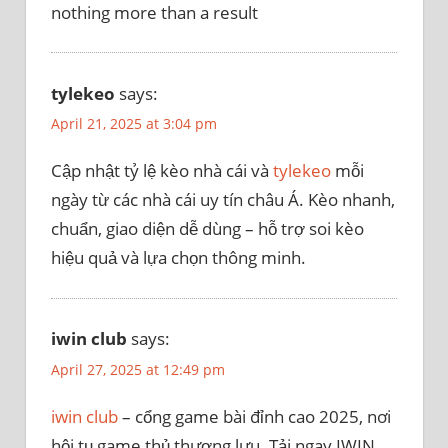
nothing more than a result
tylekeo
says:
April 21, 2025 at 3:04 pm
Cập nhật tỷ lệ kèo nhà cái và
tylekeo
mỗi
ngày từ các nhà cái uy tín châu Á. Kèo nhanh,
chuẩn, giao diện dễ dùng – hỗ trợ soi kèo
hiệu quả và lựa chọn thông minh.
iwin club
says:
April 27, 2025 at 12:49 pm
iwin club
– cổng game bài đỉnh cao 2025, nơi
hội tụ game thủ thượng lưu. Tải ngay IWIN