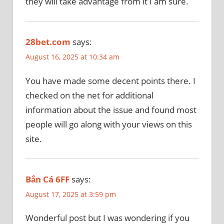
they will take advantage from it I am sure.
28bet.com
says:
August 16, 2025 at 10:34 am
You have made some decent points there. I
checked on the net for additional
information about the issue and found most
people will go along with your views on this
site.
Bắn Cá 6FF
says:
August 17, 2025 at 3:59 pm
Wonderful post but I was wondering if you