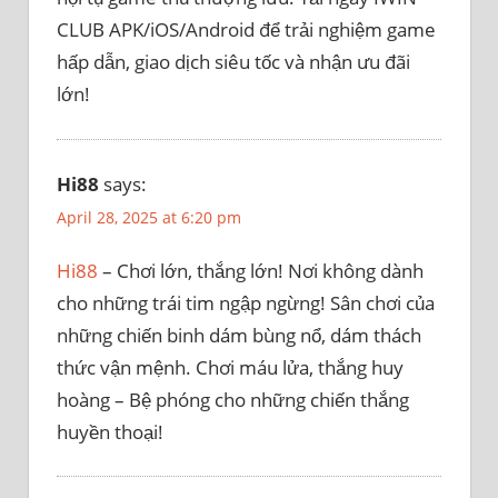
CLUB APK/iOS/Android để trải nghiệm game
hấp dẫn, giao dịch siêu tốc và nhận ưu đãi
lớn!
Hi88
says:
April 28, 2025 at 6:20 pm
Hi88
– Chơi lớn, thắng lớn! Nơi không dành
cho những trái tim ngập ngừng! Sân chơi của
những chiến binh dám bùng nổ, dám thách
thức vận mệnh. Chơi máu lửa, thắng huy
hoàng – Bệ phóng cho những chiến thắng
huyền thoại!