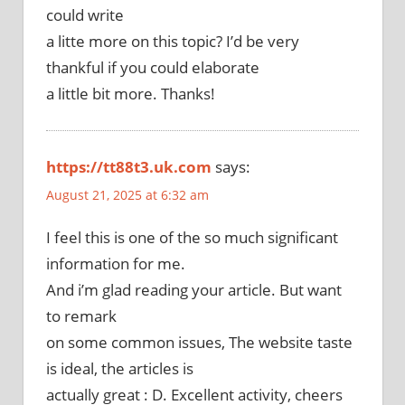
could write
a litte more on this topic? I’d be very
thankful if you could elaborate
a little bit more. Thanks!
https://tt88t3.uk.com
says:
August 21, 2025 at 6:32 am
I feel this is one of the so much significant
information for me.
And i’m glad reading your article. But want
to remark
on some common issues, The website taste
is ideal, the articles is
actually great : D. Excellent activity, cheers