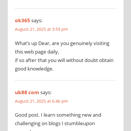
ok365
says:
August 21, 2025 at 3:59 pm
What’s up Dear, are you genuinely visiting
this web page daily,
if so after that you will without doubt obtain
good knowledge.
uk88 com
says:
August 21, 2025 at 6:46 pm
Good post. I learn something new and
challenging on blogs I stumbleupon