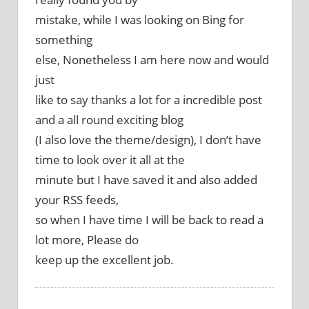
mistake, while I was looking on Bing for
something
else, Nonetheless I am here now and would
just
like to say thanks a lot for a incredible post
and a all round exciting blog
(I also love the theme/design), I don’t have
time to look over it all at the
minute but I have saved it and also added
your RSS feeds,
so when I have time I will be back to read a
lot more, Please do
keep up the excellent job.