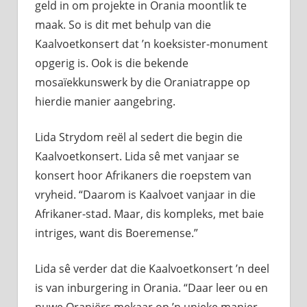
geld in om projekte in Orania moontlik te
maak. So is dit met behulp van die
Kaalvoetkonsert dat ’n koeksister-monument
opgerig is. Ook is die bekende
mosaïekkunswerk by die Oraniatrappe op
hierdie manier aangebring.
Lida Strydom reël al sedert die begin die
Kaalvoetkonsert. Lida sê met vanjaar se
konsert hoor Afrikaners die roepstem van
vryheid. “Daarom is Kaalvoet vanjaar in die
Afrikaner-stad. Maar, dis kompleks, met baie
intriges, want dis Boeremense.”
Lida sê verder dat die Kaalvoetkonsert ’n deel
is van inburgering in Orania. “Daar leer ou en