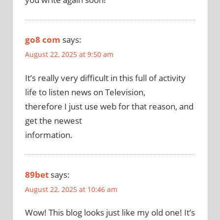
go8 com
says:
August 22, 2025 at 9:50 am
It’s really very difficult in this full of activity
life to listen news on Television,
therefore I just use web for that reason, and
get the newest
information.
89bet
says:
August 22, 2025 at 10:46 am
Wow! This blog looks just like my old one! It’s