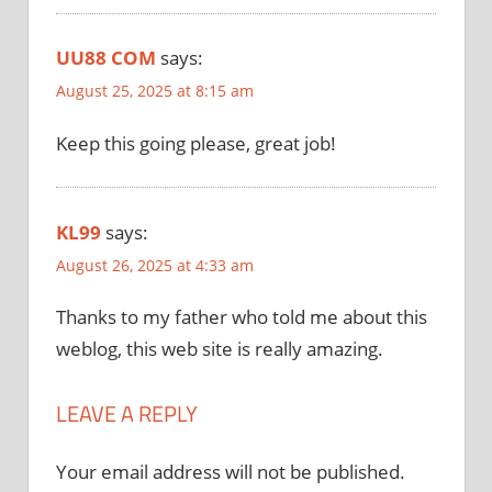
UU88 COM
says:
August 25, 2025 at 8:15 am
Keep this going please, great job!
KL99
says:
August 26, 2025 at 4:33 am
Thanks to my father who told me about this
weblog, this web site is really amazing.
LEAVE A REPLY
Your email address will not be published.