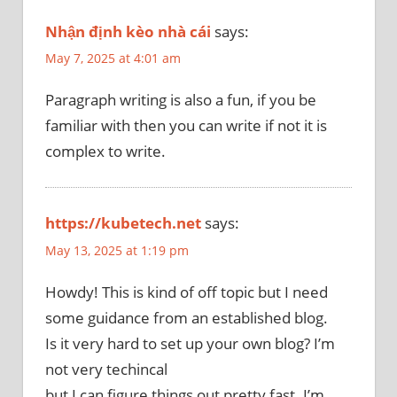
Nhận định kèo nhà cái
says:
May 7, 2025 at 4:01 am
Paragraph writing is also a fun, if you be
familiar with then you can write if not it is
complex to write.
https://kubetech.net
says:
May 13, 2025 at 1:19 pm
Howdy! This is kind of off topic but I need
some guidance from an established blog.
Is it very hard to set up your own blog? I’m
not very techincal
but I can figure things out pretty fast. I’m