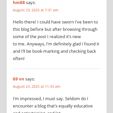
hm88
says:
August 23, 2025 at 7:31 am
Hello there! I could have sworn I’ve been to
this blog before but after browsing through
some of the post I realized it’s new
to me. Anyways, I’m definitely glad I found it
and I’ll be book-marking and checking back
often!
69 vn
says:
August 23, 2025 at 11:33 am
I’m impressed, I must say. Seldom do I
encounter a blog that’s equally educative