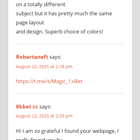
on a totally different
subject but it has pretty much the same
page layout
and design. Superb choice of colors!
Robertaneft
says:
August 22, 2025 at 2:28 pm
https://t.me/s/Magic_1xBet
8kbet cc
says:
August 22, 2025 at 2:59 pm
Hi I am so grateful I found your webpage, I
really found you by