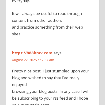
everyday.
It will always be useful to read through
content from other authors
and practice something from their web
sites.
https://888bmv.com
says:
August 22, 2025 at 7:37 am
Pretty nice post. I just stumbled upon your
blog and wished to say that I’ve really
enjoyed
browsing your blog posts. In any case I will
be subscribing to your rss feed and I hope
you write again soon!