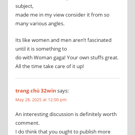
subject,
made me in my view consider it from so
many various angles.
Its like women and men aren’t fascinated
until it is something to
do with Woman gaga! Your own stuffs great.
All the time take care of it up!
trang chủ 32win
says:
May 28, 2025 at 12:00 pm
An interesting discussion is definitely worth
comment.
I do think that you ought to publish more