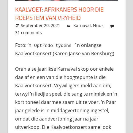
KAALVOET: AFRIKANERS HOOR DIE
ROEPSTEM VAN VRYHEID
September 20, 2021
admin
Karnaval
,
Nuus
31 comments
Foto: ‘n
`n onlangse
Optrede tydens
Kaalvoetkonsert (Karen Janse van Rensburg)
Orania se jaarlikse Karnaval skop oor enkele
dae af en een van die hoogtepunte is die
Kaalvoetkonsert. Vrywilligers meld aan om,
terwyl ’n liedjie speel, die sang te mimiek en ’n
kort toneel daarmee saam uit te voer. ’n Paar
jaar gelede is ’n middagvertoning ingestel,
omdat die aandvertoning jaar na jaar
uitverkoop. Die Kaalvoetkonsert samel ook