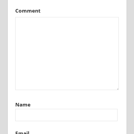
Comment
Name
Email