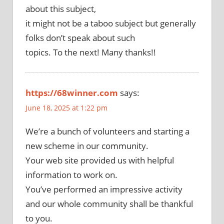
about this subject,
it might not be a taboo subject but generally
folks don’t speak about such
topics. To the next! Many thanks!!
https://68winner.com
says:
June 18, 2025 at 1:22 pm
We’re a bunch of volunteers and starting a
new scheme in our community.
Your web site provided us with helpful
information to work on.
You’ve performed an impressive activity
and our whole community shall be thankful
to you.