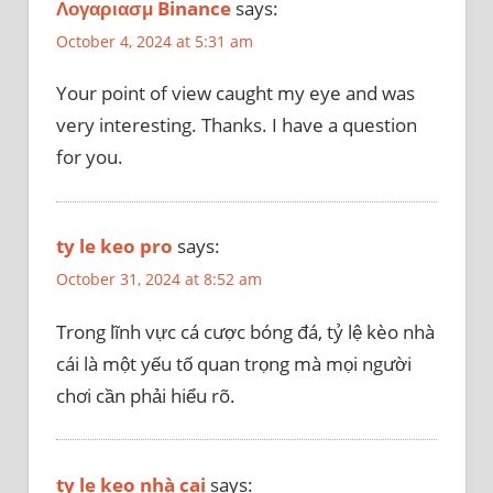
Λογαριασμ Binance
says:
October 4, 2024 at 5:31 am
Your point of view caught my eye and was
very interesting. Thanks. I have a question
for you.
ty le keo pro
says:
October 31, 2024 at 8:52 am
Trong lĩnh vực cá cược bóng đá, tỷ lệ kèo nhà
cái là một yếu tố quan trọng mà mọi người
chơi cần phải hiểu rõ.
ty le keo nhà cai
says: