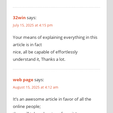
32win
says:
July 15, 2025 at 4:15 pm
Your means of explaining everything in this
article is in fact
nice, all be capable of effortlessly
understand it, Thanks a lot.
web page
says:
August 15, 2025 at 4:12 am
It’s an awesome article in favor of all the
online people;