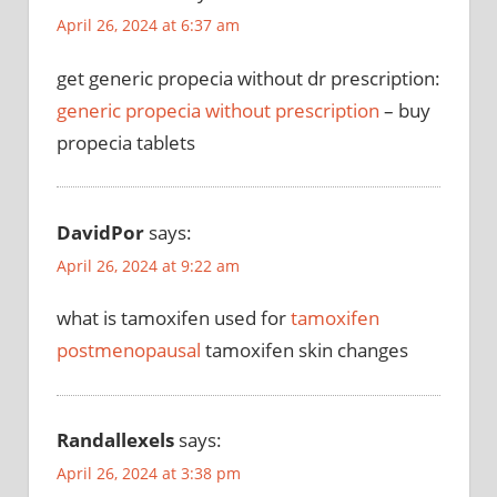
April 26, 2024 at 6:37 am
get generic propecia without dr prescription:
generic propecia without prescription
– buy
propecia tablets
DavidPor
says:
April 26, 2024 at 9:22 am
what is tamoxifen used for
tamoxifen
postmenopausal
tamoxifen skin changes
Randallexels
says:
April 26, 2024 at 3:38 pm