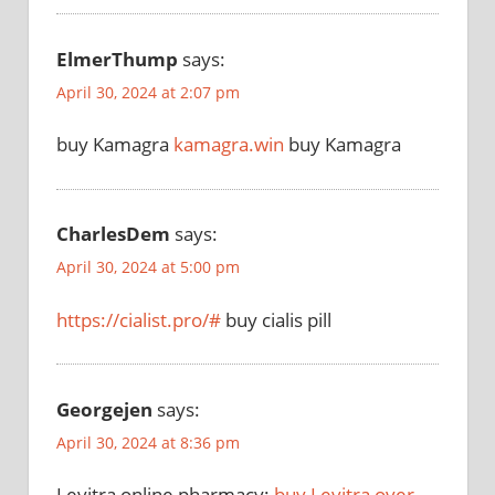
ElmerThump
says:
April 30, 2024 at 2:07 pm
buy Kamagra
kamagra.win
buy Kamagra
CharlesDem
says:
April 30, 2024 at 5:00 pm
https://cialist.pro/#
buy cialis pill
Georgejen
says:
April 30, 2024 at 8:36 pm
Levitra online pharmacy:
buy Levitra over