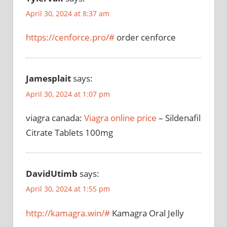
April 30, 2024 at 8:37 am
https://cenforce.pro/#
order cenforce
Jamesplait
says:
April 30, 2024 at 1:07 pm
viagra canada:
Viagra online price
– Sildenafil
Citrate Tablets 100mg
DavidUtimb
says:
April 30, 2024 at 1:55 pm
http://kamagra.win/#
Kamagra Oral Jelly