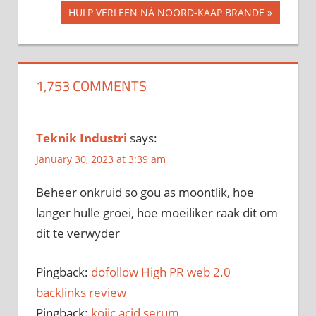
Post
Post:
Next
HULP VERLEEN NÁ NOORD-KAAP BRANDE
navigation
Post:
1,753 COMMENTS
Teknik Industri
says:
January 30, 2023 at 3:39 am
Beheer onkruid so gou as moontlik, hoe
langer hulle groei, hoe moeiliker raak dit om
dit te verwyder
Pingback:
dofollow High PR web 2.0
backlinks review
Pingback:
kojic acid serum