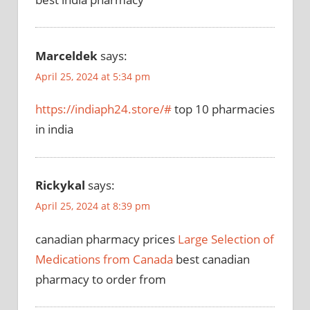
Marceldek
says:
April 25, 2024 at 5:34 pm
https://indiaph24.store/#
top 10 pharmacies
in india
Rickykal
says:
April 25, 2024 at 8:39 pm
canadian pharmacy prices
Large Selection of
Medications from Canada
best canadian
pharmacy to order from