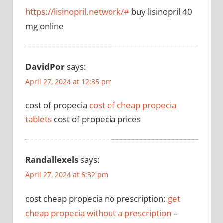
https://lisinopril.network/#
buy lisinopril 40
mg online
DavidPor
says:
April 27, 2024 at 12:35 pm
cost of propecia
cost of cheap propecia
tablets
cost of propecia prices
Randallexels
says:
April 27, 2024 at 6:32 pm
cost cheap propecia no prescription:
get
cheap propecia without a prescription
–