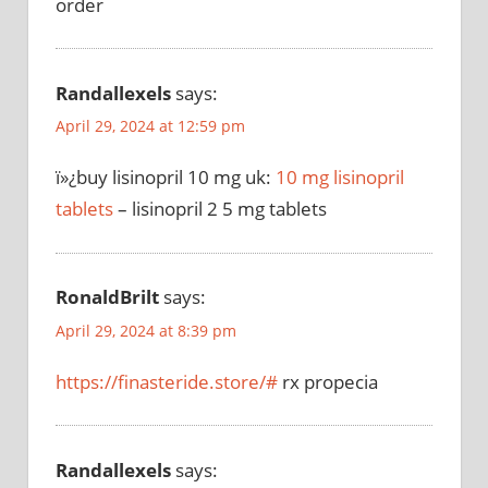
order
Randallexels
says:
April 29, 2024 at 12:59 pm
ï»¿buy lisinopril 10 mg uk:
10 mg lisinopril
tablets
– lisinopril 2 5 mg tablets
RonaldBrilt
says:
April 29, 2024 at 8:39 pm
https://finasteride.store/#
rx propecia
Randallexels
says: