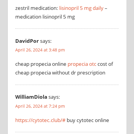
zestril medication:
lisinopril 5 mg daily
–
medication lisinopril 5 mg
DavidPor
says:
April 26, 2024 at 3:48 pm
cheap propecia online
propecia otc
cost of
cheap propecia without dr prescription
WilliamDiola
says:
April 26, 2024 at 7:24 pm
https://cytotec.club/#
buy cytotec online