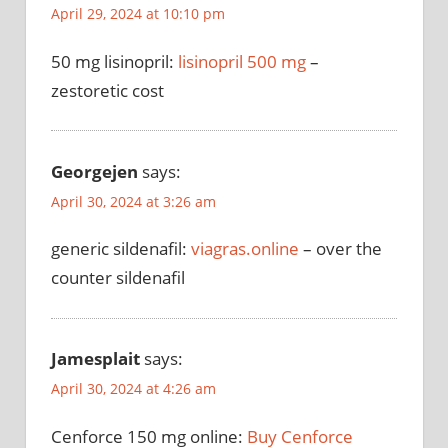
April 29, 2024 at 10:10 pm
50 mg lisinopril:
lisinopril 500 mg
–
zestoretic cost
Georgejen
says:
April 30, 2024 at 3:26 am
generic sildenafil:
viagras.online
– over the
counter sildenafil
Jamesplait
says:
April 30, 2024 at 4:26 am
Cenforce 150 mg online:
Buy Cenforce