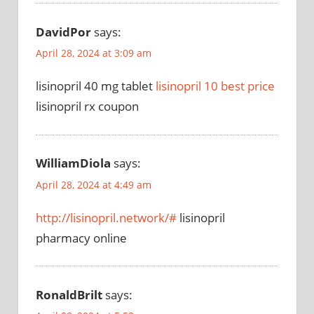
DavidPor
says:
April 28, 2024 at 3:09 am
lisinopril 40 mg tablet
lisinopril 10 best price
lisinopril rx coupon
WilliamDiola
says:
April 28, 2024 at 4:49 am
http://lisinopril.network/#
lisinopril
pharmacy online
RonaldBrilt
says: