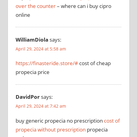
over the counter
– where can i buy cipro
online
WilliamDiola
says:
April 29, 2024 at 5:58 am
https://finasteride.store/#
cost of cheap
propecia price
DavidPor
says:
April 29, 2024 at 7:42 am
buy generic propecia no prescription
cost of
propecia without prescription
propecia