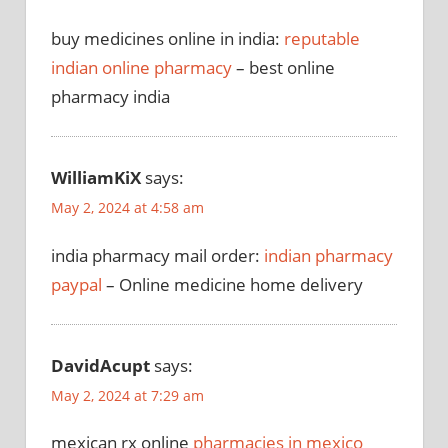
buy medicines online in india:
reputable
indian online pharmacy
– best online
pharmacy india
WilliamKiX
says:
May 2, 2024 at 4:58 am
india pharmacy mail order:
indian pharmacy
paypal
– Online medicine home delivery
DavidAcupt
says:
May 2, 2024 at 7:29 am
mexican rx online
pharmacies in mexico