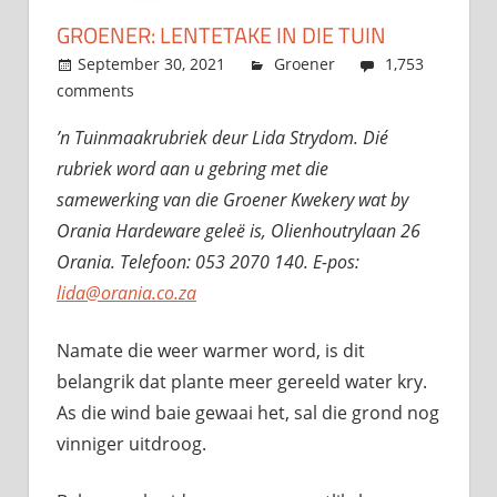
GROENER: LENTETAKE IN DIE TUIN
September 30, 2021
admin
Groener
1,753
comments
’n Tuinmaakrubriek deur Lida Strydom. Dié
rubriek word aan u gebring met die
samewerking van die Groener Kwekery wat by
Orania Hardeware geleë is,
Olienhoutrylaan 26
Orania. Telefoon: 053 2070 140. E-pos:
lida@orania.co.za
Namate die weer warmer word, is dit
belangrik dat plante meer gereeld water kry.
As die wind baie gewaai het, sal die grond nog
vinniger uitdroog.