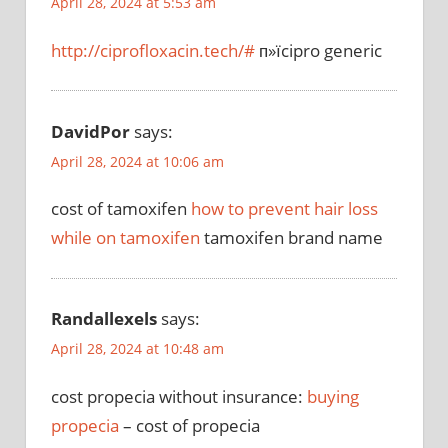
April 28, 2024 at 5:53 am
http://ciprofloxacin.tech/#
п»їcipro generic
DavidPor
says:
April 28, 2024 at 10:06 am
cost of tamoxifen
how to prevent hair loss
while on tamoxifen
tamoxifen brand name
Randallexels
says:
April 28, 2024 at 10:48 am
cost propecia without insurance:
buying
propecia
– cost of propecia