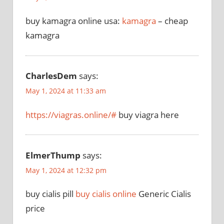
buy kamagra online usa:
kamagra
– cheap
kamagra
CharlesDem
says:
May 1, 2024 at 11:33 am
https://viagras.online/#
buy viagra here
ElmerThump
says:
May 1, 2024 at 12:32 pm
buy cialis pill
buy cialis online
Generic Cialis
price