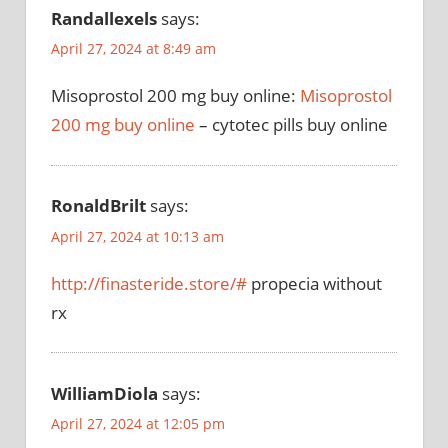
Randallexels
says:
April 27, 2024 at 8:49 am
Misoprostol 200 mg buy online:
Misoprostol
200 mg buy online
– cytotec pills buy online
RonaldBrilt
says:
April 27, 2024 at 10:13 am
http://finasteride.store/#
propecia without
rx
WilliamDiola
says:
April 27, 2024 at 12:05 pm