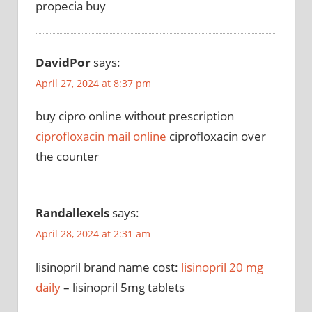
propecia buy
DavidPor
says:
April 27, 2024 at 8:37 pm
buy cipro online without prescription
ciprofloxacin mail online
ciprofloxacin over
the counter
Randallexels
says:
April 28, 2024 at 2:31 am
lisinopril brand name cost:
lisinopril 20 mg
daily
– lisinopril 5mg tablets