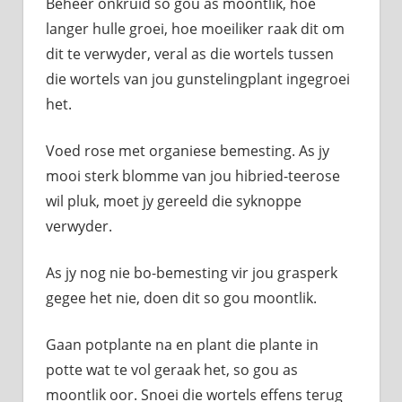
Beheer onkruid so gou as moontlik, hoe
langer hulle groei, hoe moeiliker raak dit om
dit te verwyder, veral as die wortels tussen
die wortels van jou gunstelingplant ingegroei
het.
Voed rose met organiese bemesting. As jy
mooi sterk blomme van jou hibried-teerose
wil pluk, moet jy gereeld die syknoppe
verwyder.
As jy nog nie bo-bemesting vir jou grasperk
gegee het nie, doen dit so gou moontlik.
Gaan potplante na en plant die plante in
potte wat te vol geraak het, so gou as
moontlik oor. Snoei die wortels effens terug