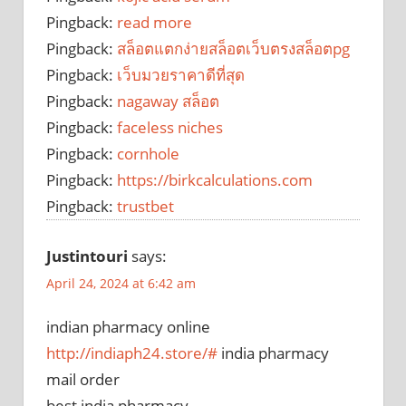
Pingback:
read more
Pingback:
สล็อตแตกง่ายสล็อตเว็บตรงสล็อตpg
Pingback:
เว็บมวยราคาดีที่สุด
Pingback:
nagaway สล็อต
Pingback:
faceless niches
Pingback:
cornhole
Pingback:
https://birkcalculations.com
Pingback:
trustbet
Justintouri
says:
April 24, 2024 at 6:42 am
indian pharmacy online
http://indiaph24.store/#
india pharmacy
mail order
best india pharmacy