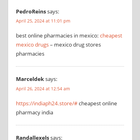
PedroReins
says:
April 25, 2024 at 11:01 pm
best online pharmacies in mexico:
cheapest
mexico drugs
– mexico drug stores
pharmacies
Marceldek
says:
April 26, 2024 at 12:54 am
https://indiaph24.store/#
cheapest online
pharmacy india
Randallexels
says: