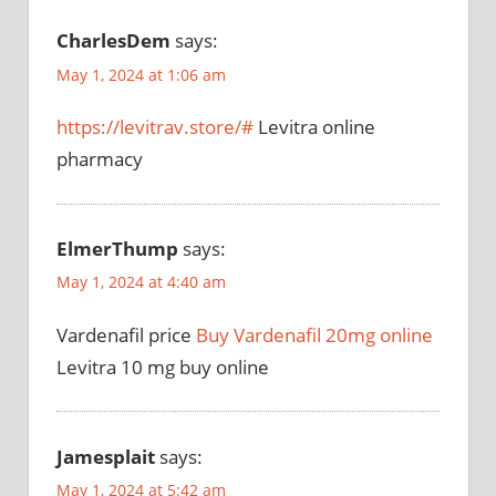
CharlesDem
says:
May 1, 2024 at 1:06 am
https://levitrav.store/#
Levitra online
pharmacy
ElmerThump
says:
May 1, 2024 at 4:40 am
Vardenafil price
Buy Vardenafil 20mg online
Levitra 10 mg buy online
Jamesplait
says:
May 1, 2024 at 5:42 am