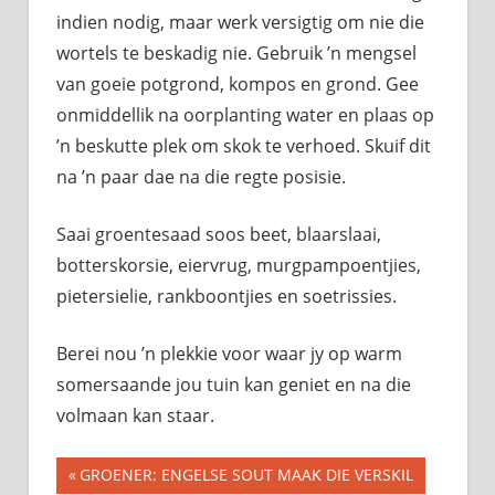
indien nodig, maar werk versigtig om nie die
wortels te beskadig nie. Gebruik ’n mengsel
van goeie potgrond, kompos en grond. Gee
onmiddellik na oorplanting water en plaas op
’n beskutte plek om skok te verhoed. Skuif dit
na ’n paar dae na die regte posisie.
Saai groentesaad soos beet, blaarslaai,
botterskorsie, eiervrug, murgpampoentjies,
pietersielie, rankboontjies en soetrissies.
Berei nou ’n plekkie voor waar jy op warm
somersaande jou tuin kan geniet en na die
volmaan kan staar.
Previous
GROENER: ENGELSE SOUT MAAK DIE VERSKIL