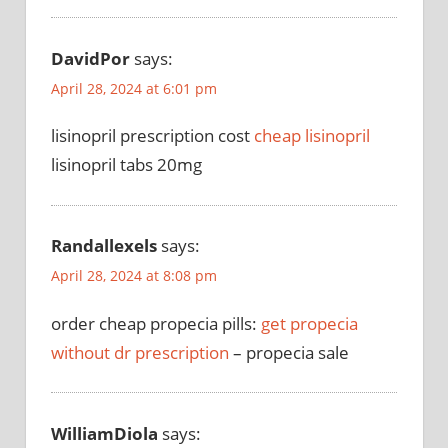
DavidPor
says:
April 28, 2024 at 6:01 pm
lisinopril prescription cost
cheap lisinopril
lisinopril tabs 20mg
Randallexels
says:
April 28, 2024 at 8:08 pm
order cheap propecia pills:
get propecia
without dr prescription
– propecia sale
WilliamDiola
says: