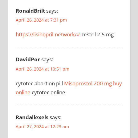
RonaldBrilt
says:
April 26, 2024 at 7:31 pm
https://lisinopril.network/#
zestril 2.5 mg
DavidPor
says:
April 26, 2024 at 10:51 pm
cytotec abortion pill
Misoprostol 200 mg buy
online
cytotec online
Randallexels
says:
April 27, 2024 at 12:23 am