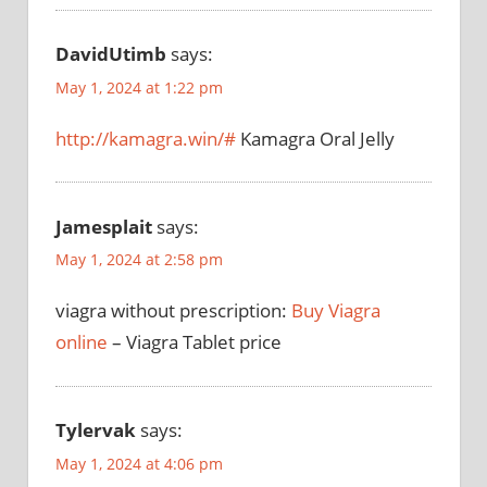
DavidUtimb
says:
May 1, 2024 at 1:22 pm
http://kamagra.win/#
Kamagra Oral Jelly
Jamesplait
says:
May 1, 2024 at 2:58 pm
viagra without prescription:
Buy Viagra
online
– Viagra Tablet price
Tylervak
says:
May 1, 2024 at 4:06 pm