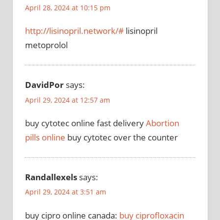
April 28, 2024 at 10:15 pm
http://lisinopril.network/#
lisinopril
metoprolol
DavidPor
says:
April 29, 2024 at 12:57 am
buy cytotec online fast delivery
Abortion
pills online
buy cytotec over the counter
Randallexels
says:
April 29, 2024 at 3:51 am
buy cipro online canada:
buy ciprofloxacin