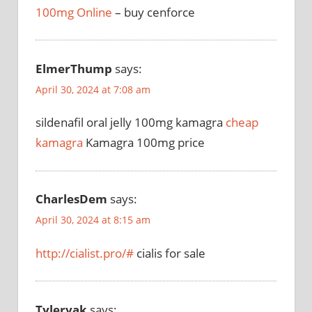
100mg Online
– buy cenforce
ElmerThump
says:
April 30, 2024 at 7:08 am
sildenafil oral jelly 100mg kamagra
cheap
kamagra
Kamagra 100mg price
CharlesDem
says:
April 30, 2024 at 8:15 am
http://cialist.pro/#
cialis for sale
Tylervak
says: