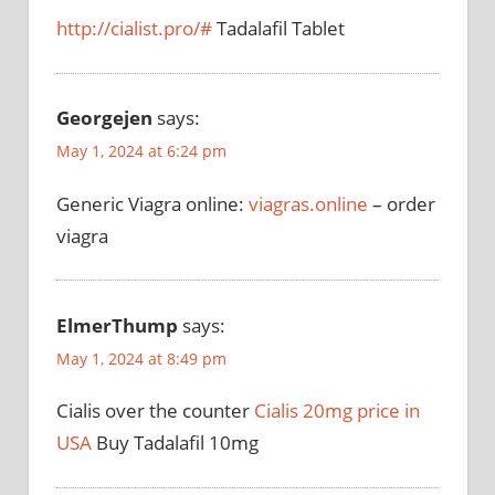
http://cialist.pro/#
Tadalafil Tablet
Georgejen
says:
May 1, 2024 at 6:24 pm
Generic Viagra online:
viagras.online
– order
viagra
ElmerThump
says:
May 1, 2024 at 8:49 pm
Cialis over the counter
Cialis 20mg price in
USA
Buy Tadalafil 10mg