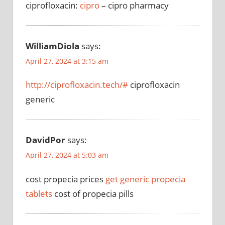
ciprofloxacin:
cipro
– cipro pharmacy
WilliamDiola
says:
April 27, 2024 at 3:15 am
http://ciprofloxacin.tech/#
ciprofloxacin
generic
DavidPor
says:
April 27, 2024 at 5:03 am
cost propecia prices
get generic propecia
tablets
cost of propecia pills